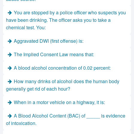
You are stopped by a police officer who suspects you
have been drinking. The officer asks you to take a
chemical test. You:
Aggravated DWI (first offense) is:
The Implied Consent Law means that:
A blood alcohol concentration of 0.02 percent:
How many drinks of alcohol does the human body
generally get rid of each hour?
When in a motor vehicle on a highway, it is:
A Blood Alcohol Content (BAC) of _____ is evidence
of intoxication.