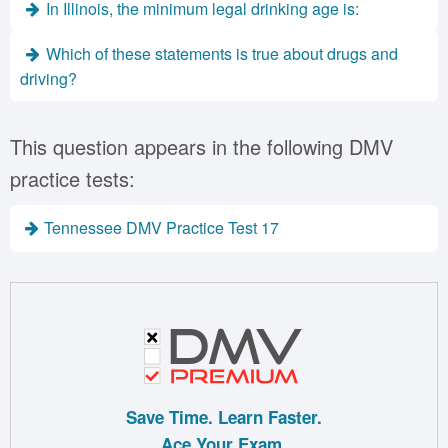
In Illinois, the minimum legal drinking age is:
Which of these statements is true about drugs and
driving?
This question appears in the following DMV
practice tests:
Tennessee DMV Practice Test 17
Save Time. Learn Faster.
Ace Your Exam.