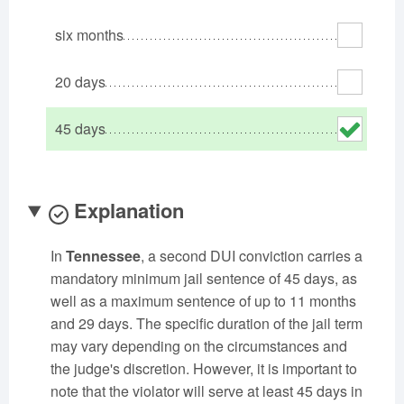
Oklahoma
Oregon
Pennsylvania
six months
Rhode Island
South Carolina
South Dakota
Tennessee
Texas
Utah
20 days
Vermont
Virginia
Washington
45 days
West Virginia
Wisconsin
Wyoming
Explanation
In
Tennessee
, a second DUI conviction carries a
mandatory minimum jail sentence of 45 days, as
well as a maximum sentence of up to 11 months
and 29 days. The specific duration of the jail term
may vary depending on the circumstances and
the judge's discretion. However, it is important to
note that the violator will serve at least 45 days in