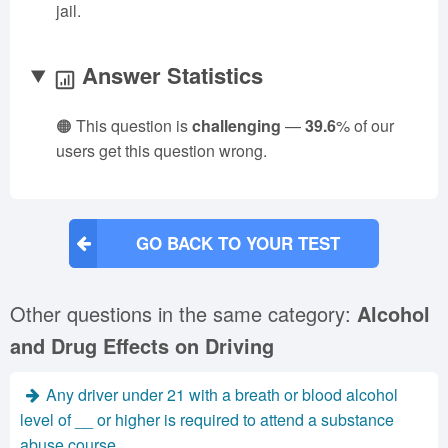
jail.
Answer Statistics
🟠 This question is
challenging
—
39.6
% of our
users get this question wrong.
GO BACK TO YOUR TEST
Other questions in the same category:
Alcohol
and Drug Effects on Driving
Any driver under 21 with a breath or blood alcohol
level of __ or higher is required to attend a substance
abuse course.