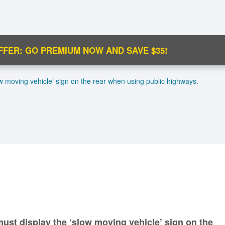
FFER: GO PREMIUM NOW AND SAVE $35!
C
ow moving vehicle’ sign on the rear when using public highways.
Ma
M
N
must display the ‘slow moving vehicle’ sign on the