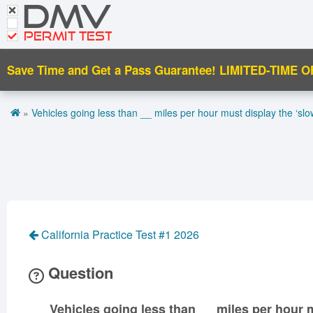
DMV
CDL Tests
Road Signs and Meanings
PERMIT TEST
Cheat Sheet
Save Time and Get a Pass Guarantee!
LIMITED-TIME O
Español
»
Vehicles going less than __ miles per hour must display the ‘sl
Get DMV Premium
Premium Login
California Practice Test #1 2026
Question
Vehicles going less than __ miles per hour 