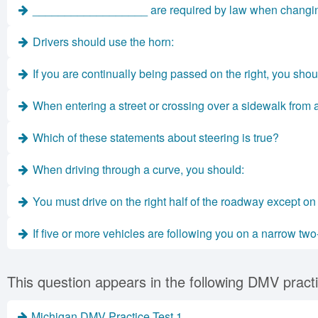
__________________ are required by law when changing 
Drivers should use the horn:
If you are continually being passed on the right, you shou
When entering a street or crossing over a sidewalk from a 
Which of these statements about steering is true?
When driving through a curve, you should:
You must drive on the right half of the roadway except on 
If five or more vehicles are following you on a narrow two
This question appears in the following DMV practi
Michigan DMV Practice Test 1