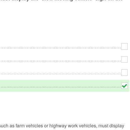
No
Rh
We
such as farm vehicles or highway work vehicles, must display