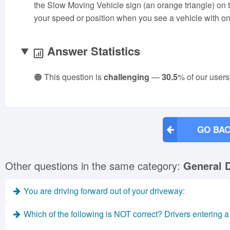
the Slow Moving Vehicle sign (an orange triangle) on 
your speed or position when you see a vehicle with on
Answer Statistics
🟠 This question is
challenging
—
30.5
% of our users
GO BAC
Other questions in the same category:
General D
You are driving forward out of your driveway:
Which of the following is NOT correct? Drivers entering 