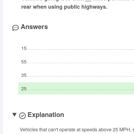
rear when using public highways.
Answers
15
55
35
25
Explanation
Vehicles that can't operate at speeds above 25 MPH, 