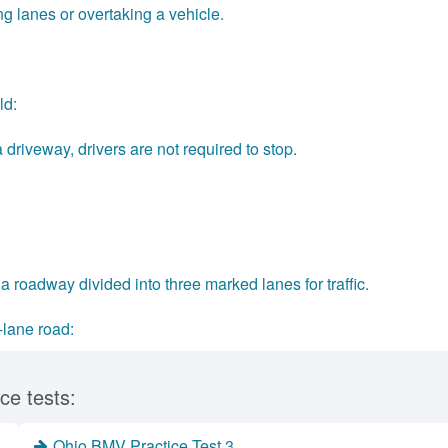
lanes or overtaking a vehicle.
ld:
driveway, drivers are not required to stop.
a roadway divided into three marked lanes for traffic.
-lane road:
ce tests:
Ohio BMV Practice Test 3