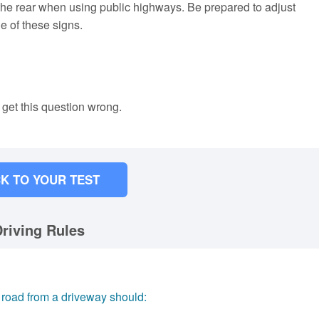
the rear when using public highways. Be prepared to adjust
e of these signs.
 get this question wrong.
K TO YOUR TEST
riving Rules
a road from a driveway should: