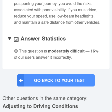
postponing your journey, you avoid the risks
associated with poor visibility. If you must drive,
reduce your speed, use low-beam headlights,
and maintain a safe distance from other vehicles.
Answer Statistics
🟡 This question is
moderately difficult
—
16
%
of our users answer it incorrectly.
GO BACK TO YOUR TEST
Other questions in the same category:
Adjusting to Driving Conditions