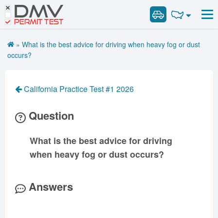
DMV
Road Signs and Meanings
Road Signs and Meanings
PERMIT TEST
Cheat Sheet
Alabama
General Knowledge
Road Signs Test
Alaska
Arizona
»
What is the best advice for driving when heavy fog or dust
Español
Arkansas
Combination Vehicles
California
Colorado
occurs?
Get DMV Premium
Air Brakes
District of
Connecticut
Delaware
Columbia
Tank Vehicles
Premium Login
California Practice Test #1 2026
Florida
Georgia
Hawaii
Hazmat
VIN Decoder
Idaho
Illinois
Indiana
Doubles Triples
Question
Iowa
Kansas
Kentucky
Passenger Vehicles
Louisiana
Maine
Maryland
What is the best advice for driving
School Bus
when heavy fog or dust occurs?
Massachusetts
Michigan
Minnesota
Vehicle Inspection
Mississippi
Missouri
Montana
Answers
Nebraska
Nevada
New Hampshire
New Jersey
New Mexico
New York
North Carolina
North Dakota
Ohio