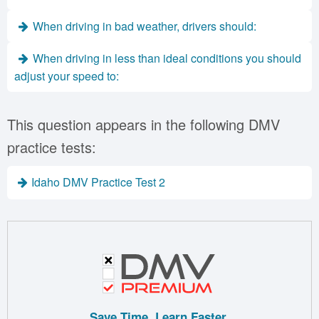
When driving in bad weather, drivers should:
When driving in less than ideal conditions you should
adjust your speed to:
This question appears in the following DMV
practice tests:
Idaho DMV Practice Test 2
Save Time. Learn Faster.