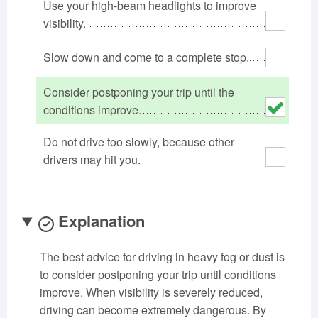
Use your high-beam headlights to improve
Oklahoma
Oregon
Pennsylvania
visibility.
Rhode Island
South Carolina
South Dakota
Slow down and come to a complete stop.
Tennessee
Texas
Utah
Vermont
Virginia
Washington
Consider postponing your trip until the
West Virginia
Wisconsin
Wyoming
conditions improve.
Do not drive too slowly, because other
drivers may hit you.
Explanation
The best advice for driving in heavy fog or dust is
to consider postponing your trip until conditions
improve. When visibility is severely reduced,
driving can become extremely dangerous. By