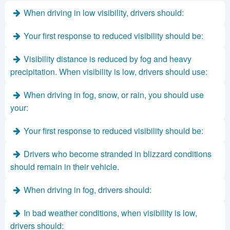
When driving in low visibility, drivers should:
Your first response to reduced visibility should be:
Visibility distance is reduced by fog and heavy
precipitation. When visibility is low, drivers should use:
When driving in fog, snow, or rain, you should use
your:
Your first response to reduced visibility should be:
Drivers who become stranded in blizzard conditions
should remain in their vehicle.
When driving in fog, drivers should:
In bad weather conditions, when visibility is low,
drivers should: