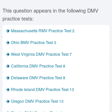
This question appears in the following DMV
practice tests:
Massachusetts RMV Practice Test 2
Ohio BMV Practice Test 3
West Virginia DMV Practice Test 7
California DMV Practice Test 8
Delaware DMV Practice Test 8
Rhode Island DMV Practice Test 13
Oregon DMV Practice Test 13