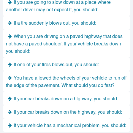
If you are going to slow down at a place where
another driver may not expect it, you should:
If a tire suddenly blows out, you should:
When you are driving on a paved highway that does
not have a paved shoulder, if your vehicle breaks down
you should:
If one of your tires blows out, you should:
You have allowed the wheels of your vehicle to run off
the edge of the pavement. What should you do first?
If your car breaks down on a highway, you should:
If your car breaks down on the highway, you should:
If your vehicle has a mechanical problem, you should: