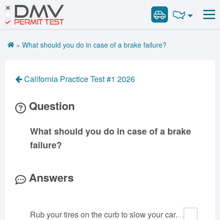
DMV
Road Signs and Meanings
Road Signs and Meanings
PERMIT TEST
Cheat Sheet
Alabama
General Knowledge
Road Signs Test
Alaska
Arizona
»
What should you do in case of a brake failure?
Español
Arkansas
Combination Vehicles
California
Colorado
Get DMV Premium
Air Brakes
District of
Connecticut
Delaware
California Practice Test #1 2026
Columbia
Tank Vehicles
Premium Login
Florida
Georgia
Hawaii
Hazmat
Question
VIN Decoder
Idaho
Illinois
Indiana
Doubles Triples
Iowa
Kansas
Kentucky
Passenger Vehicles
What should you do in case of a brake
Louisiana
Maine
Maryland
School Bus
failure?
Massachusetts
Michigan
Minnesota
Vehicle Inspection
Mississippi
Missouri
Montana
Answers
Nebraska
Nevada
New Hampshire
New Jersey
New Mexico
New York
Rub your tires on the curb to slow your car.
North Carolina
North Dakota
Ohio