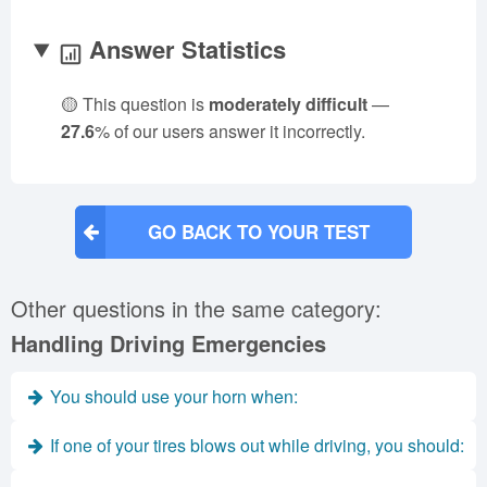
Answer Statistics
🟡 This question is
moderately difficult
—
27.6
% of our users answer it incorrectly.
GO BACK TO YOUR TEST
Other questions in the same category:
Handling Driving Emergencies
You should use your horn when:
If one of your tires blows out while driving, you should: