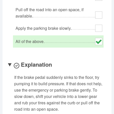
Oklahoma
Oregon
Pennsylvania
Pull off the road into an open space, if
Rhode Island
South Carolina
South Dakota
available.
Tennessee
Texas
Utah
Apply the parking brake slowly.
Vermont
Virginia
Washington
West Virginia
Wisconsin
Wyoming
All of the above.
Explanation
If the brake pedal suddenly sinks to the floor, try
pumping it to build pressure. If that does not help,
use the emergency or parking brake gently. To
slow down, shift your vehicle into a lower gear
and rub your tires against the curb or pull off the
road into an open space.