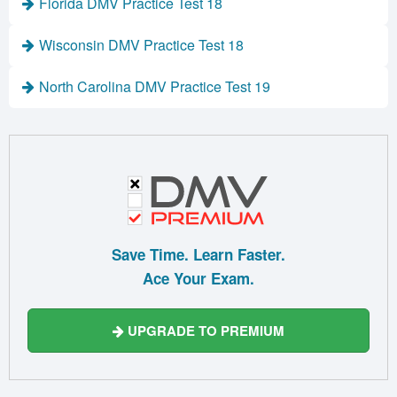
Florida DMV Practice Test 18
Wisconsin DMV Practice Test 18
North Carolina DMV Practice Test 19
Save Time. Learn Faster.
Ace Your Exam.
UPGRADE TO PREMIUM