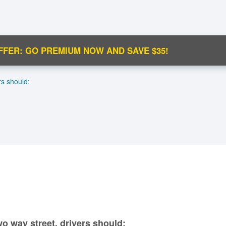
FFER: GO PREMIUM NOW AND SAVE $35!
C
rs should:
Ma
M
N
wo way street, drivers should: