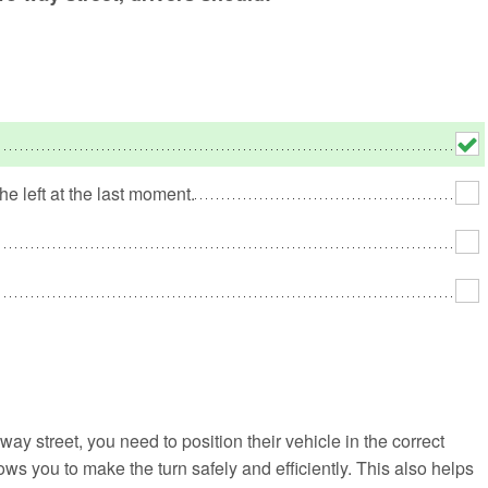
No
Rh
We
he left at the last moment.
ay street, you need to position their vehicle in the correct
lows you to make the turn safely and efficiently. This also helps