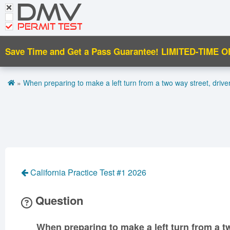
DMV
CDL Tests
Road Signs and Meanings
PERMIT TEST
Cheat Sheet
Save Time and Get a Pass Guarantee!
LIMITED-TIME O
Español
»
When preparing to make a left turn from a two way street, drive
Get DMV Premium
Premium Login
California Practice Test #1 2026
Question
When preparing to make a left turn from a t