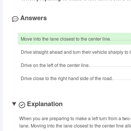
Answers
Move into the lane closest to the center line.
Drive straight ahead and turn their vehicle sharply to t
Drive on the left of the center line.
Drive close to the right hand side of the road.
Explanation
When you are preparing to make a left turn from a two-w
lane. Moving into the lane closest to the center line al