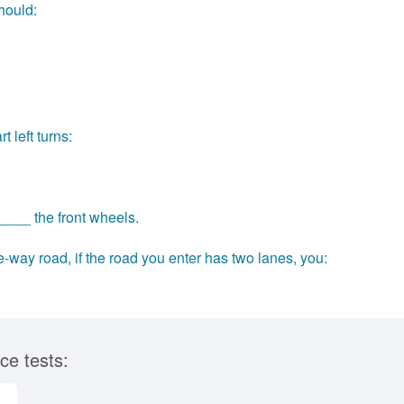
should:
 left turns:
____ the front wheels.
-way road, if the road you enter has two lanes, you:
ce tests: