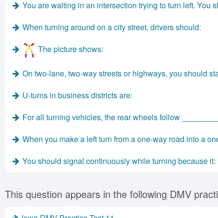
You are waiting in an intersection trying to turn left. You 
When turning around on a city street, drivers should:
The picture shows:
On two-lane, two-way streets or highways, you should start
U-turns in business districts are:
For all turning vehicles, the rear wheels follow ________
When you make a left turn from a one-way road into a one
You should signal continuously while turning because it:
This question appears in the following DMV practi
Iowa DMV Practice Test 11