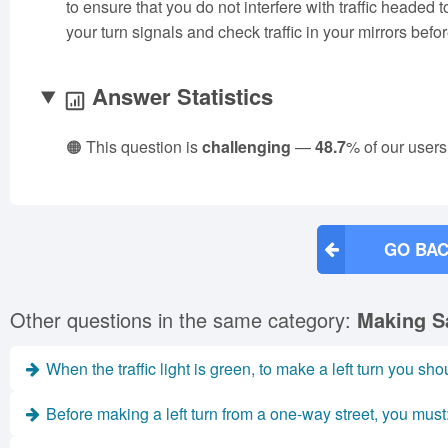
to ensure that you do not interfere with traffic headed t
your turn signals and check traffic in your mirrors befo
Answer Statistics
🟠 This question is
challenging
—
48.7
% of our users
GO BAC
Other questions in the same category:
Making S
When the traffic light is green, to make a left turn you sho
Before making a left turn from a one-way street, you must