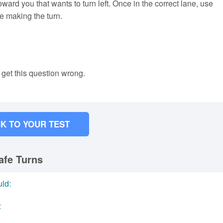
oward you that wants to turn left. Once in the correct lane, use
re making the turn.
 get this question wrong.
K TO YOUR TEST
afe Turns
uld:
: