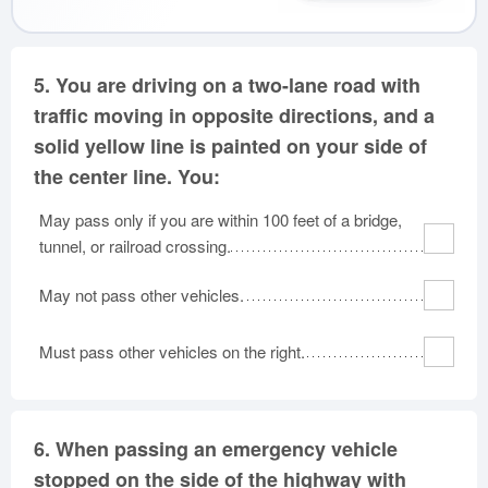
5.
You are driving on a two-lane road with
traffic moving in opposite directions, and a
solid yellow line is painted on your side of
the center line. You:
May pass only if you are within 100 feet of a bridge,
tunnel, or railroad crossing.
May not pass other vehicles.
Must pass other vehicles on the right.
6.
When passing an emergency vehicle
stopped on the side of the highway with