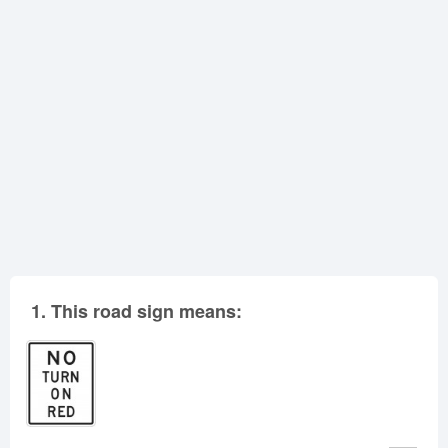
Oklahoma
Oregon
Pennsylvania
Rhode Island
South Carolina
South Dakota
Tennessee
Texas
Utah
Vermont
Virginia
Washington
West Virginia
Wisconsin
Wyoming
1.
This road sign means: