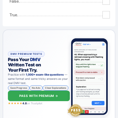
False.
True.
DMV PREMIUM TESTS
Pass Your
DMV
Written Test on
Your First Try.
Practice with
1,000+ exam-like questions
—
same format and same tricky answers as your
real DMV test.
Save Progress
No Ads
Clear Explanations
PASS WITH PREMIUM →
★★★★★
4.8
on Trustpilot