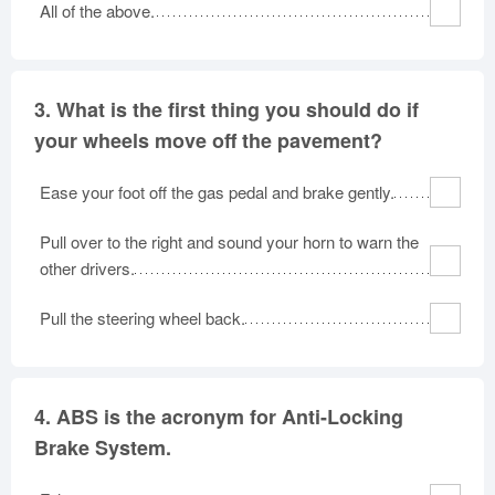
All of the above.
3.
What is the first thing you should do if
your wheels move off the pavement?
Ease your foot off the gas pedal and brake gently.
Pull over to the right and sound your horn to warn the
other drivers.
Pull the steering wheel back.
4.
ABS is the acronym for Anti-Locking
Brake System.