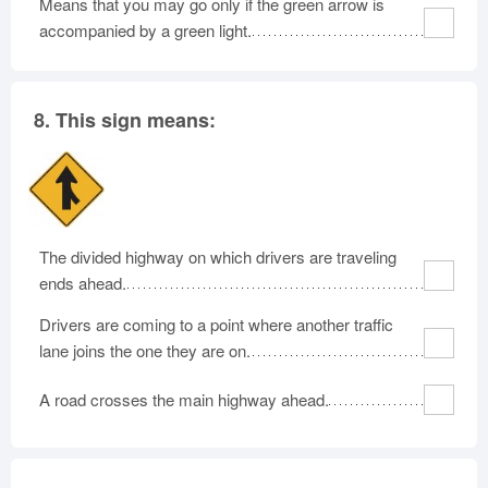
Means that you may go only if the green arrow is
accompanied by a green light.
8.
This sign means:
The divided highway on which drivers are traveling
ends ahead.
Drivers are coming to a point where another traffic
lane joins the one they are on.
A road crosses the main highway ahead.