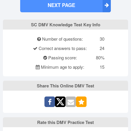
NEXT PAGE
SC DMV Knowledge Test Key Info
Number of questions:
30
Correct answers to pass:
24
Passing score:
80%
Minimum age to apply:
15
Share This Online DMV Test
Rate this DMV Practice Test