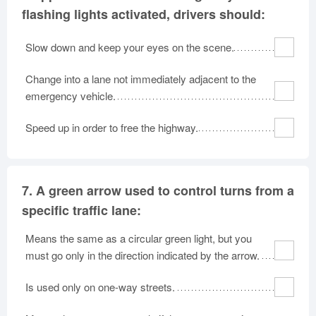
flashing lights activated, drivers should:
Slow down and keep your eyes on the scene.
Change into a lane not immediately adjacent to the
emergency vehicle.
Speed up in order to free the highway.
7.
A green arrow used to control turns from a
specific traffic lane:
Means the same as a circular green light, but you
must go only in the direction indicated by the arrow.
Is used only on one-way streets.