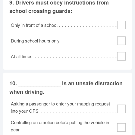
9.
Drivers must obey instructions from
school crossing guards:
Only in front of a school.
During school hours only.
At all times.
10.
______________ is an unsafe distraction
when driving.
Asking a passenger to enter your mapping request
into your GPS
Controlling an emotion before putting the vehicle in
gear