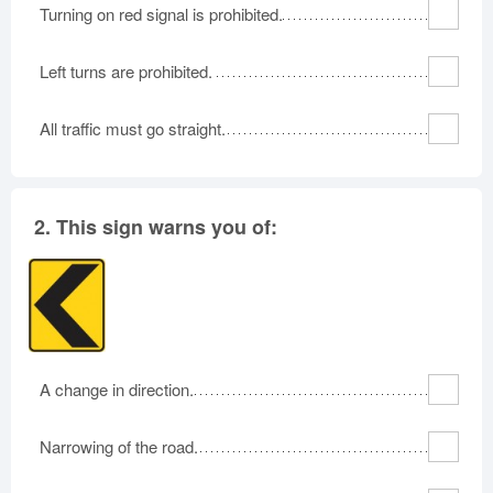
Turning on red signal is prohibited.
Left turns are prohibited.
All traffic must go straight.
2.
This sign warns you of:
A change in direction.
Narrowing of the road.