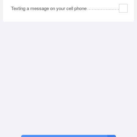
Texting a message on your cell phone