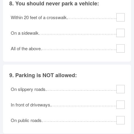
8.
You should never park a vehicle:
Within 20 feet of a crosswalk.
On a sidewalk.
All of the above.
9.
Parking is NOT allowed:
On slippery roads.
In front of driveways.
On public roads.