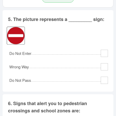
5.
The picture represents a _________ sign:
Do Not Enter
Wrong Way
Do Not Pass
6.
Signs that alert you to pedestrian
crossings and school zones are: