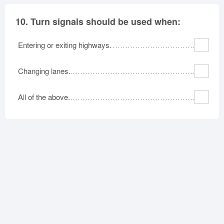
10.
Turn signals should be used when:
Entering or exiting highways.
Changing lanes.
All of the above.