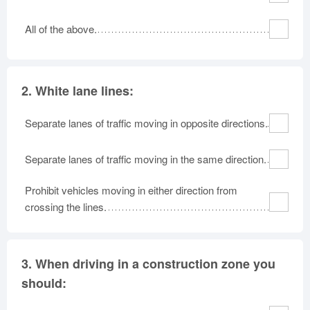
All of the above.
2.
White lane lines:
Separate lanes of traffic moving in opposite directions.
Separate lanes of traffic moving in the same direction.
Prohibit vehicles moving in either direction from
crossing the lines.
3.
When driving in a construction zone you
should: