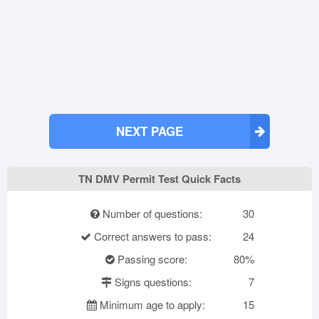
NEXT PAGE
TN DMV Permit Test Quick Facts
Number of questions:
30
Correct answers to pass:
24
Passing score:
80%
Signs questions:
7
Minimum age to apply:
15