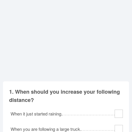
Oklahoma
Oregon
Pennsylvania
Rhode Island
South Carolina
South Dakota
Tennessee
Texas
Utah
Vermont
Virginia
Washington
West Virginia
Wisconsin
Wyoming
1.
When should you increase your following
distance?
When it just started raining.
When you are following a large truck.