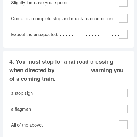
Slightly increase your speed.
Come to a complete stop and check road conditions.
Expect the unexpected.
4.
You must stop for a railroad crossing
when directed by ___________ warning you
of a coming train.
a stop sign
a flagman
All of the above.