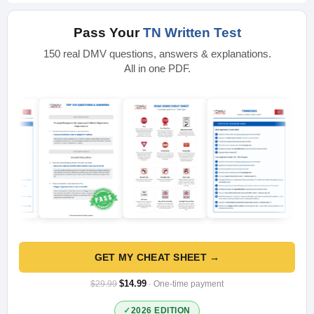
Pass Your
TN Written Test
150 real DMV questions, answers & explanations.
All in one PDF.
GET MY CHEAT SHEET →
$14.99
$29.99
· One-time payment
2026 EDITION