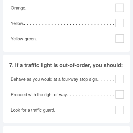
Orange.
Yellow.
Yellow-green.
7.
If a traffic light is out-of-order, you should:
Behave as you would at a four-way stop sign.
Proceed with the right-of-way.
Look for a traffic guard.