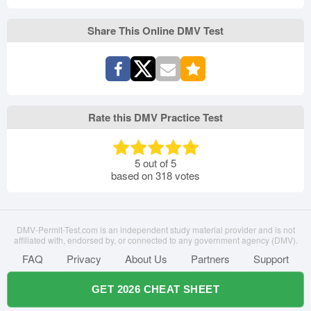
Share This Online DMV Test
Rate this DMV Practice Test
5
out of
5
based on
318
votes
DMV-Permit-Test.com is an independent study material provider and is not
affiliated with, endorsed by, or connected to any government agency (DMV).
FAQ
Privacy
About Us
Partners
Support
GET 2026 CHEAT SHEET