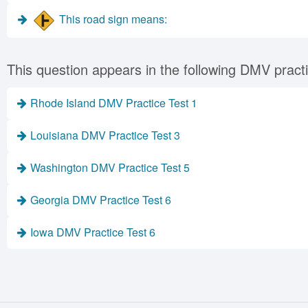
This road sign means:
This question appears in the following DMV practi
Rhode Island DMV Practice Test 1
Louisiana DMV Practice Test 3
Washington DMV Practice Test 5
Georgia DMV Practice Test 6
Iowa DMV Practice Test 6