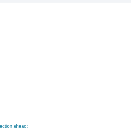
rsection ahead: