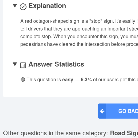
Explanation
A red octagon-shaped sign is a "stop" sign. It's easily
tell drivers that they are approaching an important stre
complete stop. When you encounter this sign, you must
pedestrians have cleared the intersection before proc
Answer Statistics
🟢 This question is
easy
—
6.3
% of our users get this
GO BAC
Other questions in the same category:
Road Sig