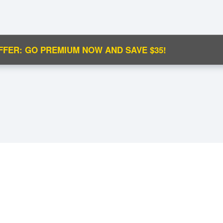
FFER: GO PREMIUM NOW AND SAVE $35!
C
Ma
M
N
.