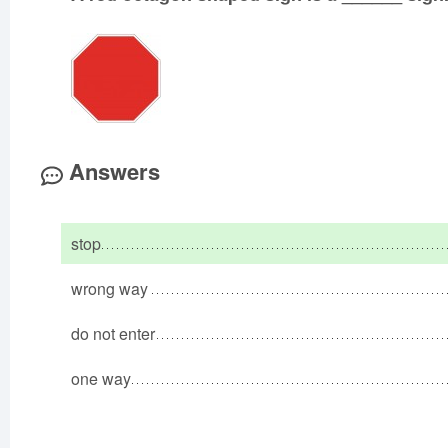
Answers
stop
wrong way
do not enter
one way