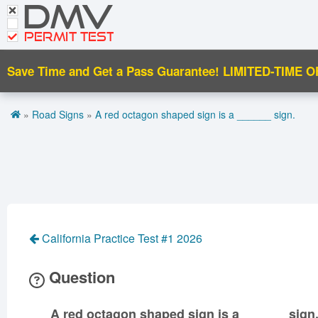
DMV
CDL Tests
Road Signs and Meanings
PERMIT TEST
Cheat Sheet
Save Time and Get a Pass Guarantee!
LIMITED-TIME O
Español
»
Road Signs
»
A red octagon shaped sign is a ______ sign.
Get DMV Premium
Premium Login
California Practice Test #1 2026
Question
A red octagon shaped sign is a ______ sign