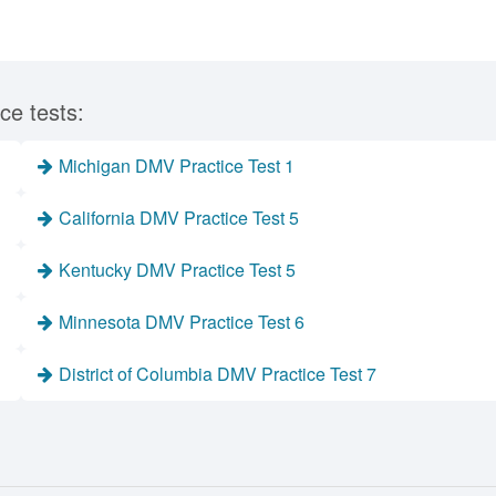
ce tests:
Michigan DMV Practice Test 1
California DMV Practice Test 5
Kentucky DMV Practice Test 5
Minnesota DMV Practice Test 6
District of Columbia DMV Practice Test 7