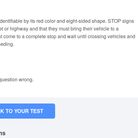
 identifiable by its red color and eight-sided shape. STOP signs
et or highway and that they must bring their vehicle to a
 come to a complete stop and wait until crossing vehicles and
eeding.
 question wrong.
K TO YOUR TEST
ns