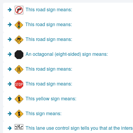
This road sign means:
This road sign means:
This road sign means:
An octagonal (eight-sided) sign means:
This road sign means:
This road sign means:
This yellow sign means:
This sign means:
This lane use control sign tells you that at the inte