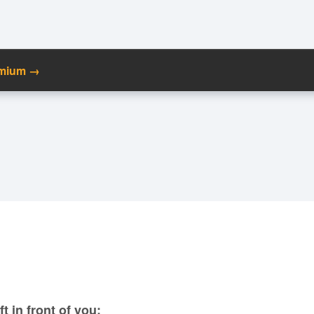
emium →
C
Ma
M
N
t in front of you: