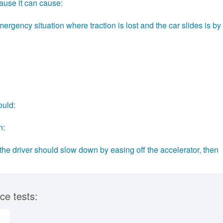
ause it can cause:
ergency situation where traction is lost and the car slides is by
ould:
n:
, the driver should slow down by easing off the accelerator, then
ce tests: