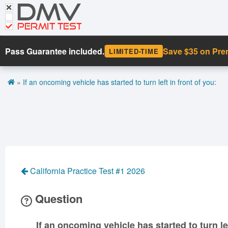
DMV
CDL Tests
Road Signs and Meanings
PERMIT TEST
Cheat Sheet
Pass Guarantee included.
Save $35 on Pr
LIMITED-TIME
Español
»
If an oncoming vehicle has started to turn left in front of you:
Get DMV Premium
Premium Login
California Practice Test #1 2026
Question
If an oncoming vehicle has started to turn lef