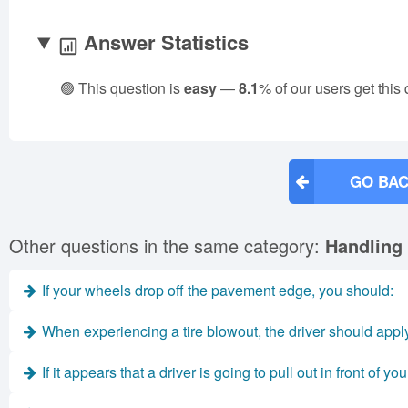
Answer Statistics
🟢 This question is
easy
—
8.1
% of our users get this
GO BAC
Other questions in the same category:
Handling
If your wheels drop off the pavement edge, you should:
When experiencing a tire blowout, the driver should apply 
If it appears that a driver is going to pull out in front of you