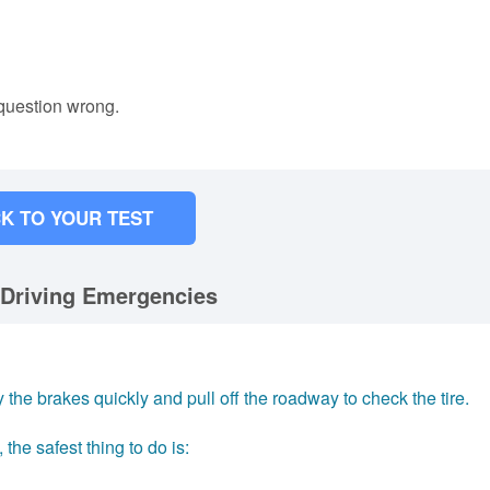
 question wrong.
K TO YOUR TEST
 Driving Emergencies
the brakes quickly and pull off the roadway to check the tire.
, the safest thing to do is: