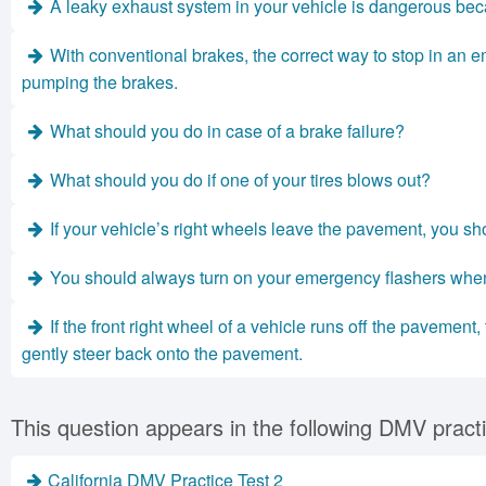
A leaky exhaust system in your vehicle is dangerous bec
With conventional brakes, the correct way to stop in an em
pumping the brakes.
What should you do in case of a brake failure?
What should you do if one of your tires blows out?
If your vehicle’s right wheels leave the pavement, you sh
You should always turn on your emergency flashers whe
If the front right wheel of a vehicle runs off the pavement
gently steer back onto the pavement.
This question appears in the following DMV practi
California DMV Practice Test 2