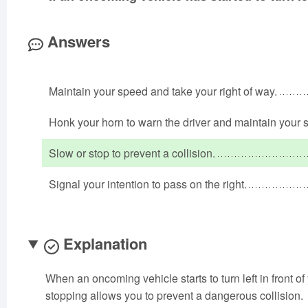
Answers
Maintain your speed and take your right of way.
Honk your horn to warn the driver and maintain your 
Slow or stop to prevent a collision.
Signal your intention to pass on the right.
Explanation
When an oncoming vehicle starts to turn left in front of
stopping allows you to prevent a dangerous collision.