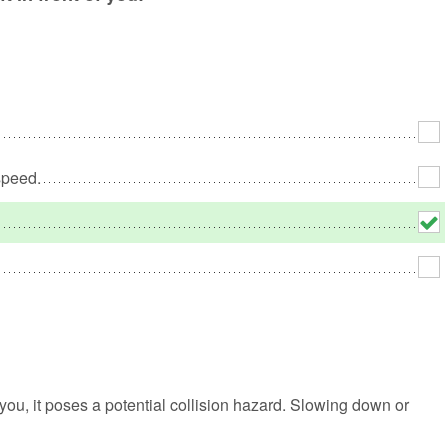
No
Rh
We
speed.
 you, it poses a potential collision hazard. Slowing down or