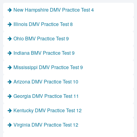
New Hampshire DMV Practice Test 4
Illinois DMV Practice Test 8
Ohio BMV Practice Test 9
Indiana BMV Practice Test 9
Mississippi DMV Practice Test 9
Arizona DMV Practice Test 10
Georgia DMV Practice Test 11
Kentucky DMV Practice Test 12
Virginia DMV Practice Test 12