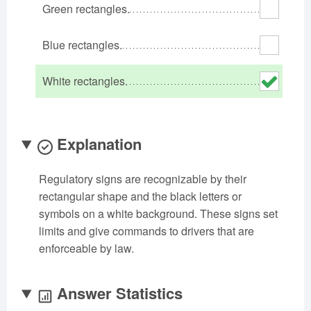
Green rectangles.
Oklahoma
Oregon
Pennsylvania
Rhode Island
South Carolina
South Dakota
Blue rectangles.
Tennessee
Texas
Utah
White rectangles.
Vermont
Virginia
Washington
West Virginia
Wisconsin
Wyoming
Explanation
Regulatory signs are recognizable by their
rectangular shape and the black letters or
symbols on a white background. These signs set
limits and give commands to drivers that are
enforceable by law.
Answer Statistics