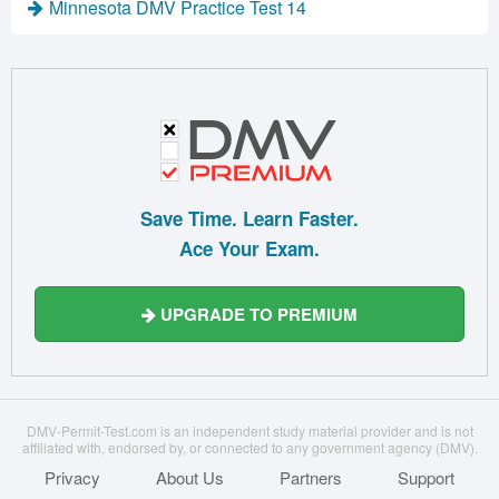
Minnesota DMV Practice Test 14
Save Time. Learn Faster.
Ace Your Exam.
UPGRADE TO PREMIUM
DMV-Permit-Test.com is an independent study material provider and is not
affiliated with, endorsed by, or connected to any government agency (DMV).
Privacy
About Us
Partners
Support