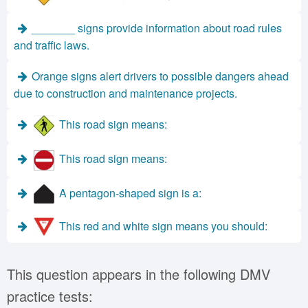
_______ signs provide information about road rules
and traffic laws.
Orange signs alert drivers to possible dangers ahead
due to construction and maintenance projects.
This road sign means:
This road sign means:
A pentagon-shaped sign is a:
This red and white sign means you should:
This question appears in the following DMV
practice tests: