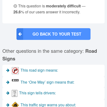
🟡 This question is
moderately difficult
—
26.6
% of our users answer it incorrectly.
GO BACK TO YOUR TEST
Other questions in the same category:
Road
Signs
This road sign means:
The ‘One Way’ sign means that:
This sign tells drivers:
This traffic sign warns you about: