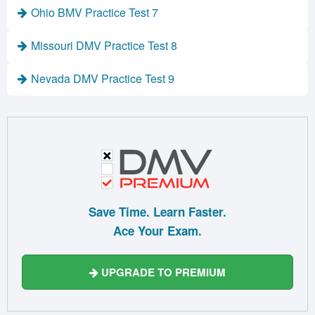
Ohio BMV Practice Test 7
Missouri DMV Practice Test 8
Nevada DMV Practice Test 9
Save Time. Learn Faster.
Ace Your Exam.
UPGRADE TO PREMIUM