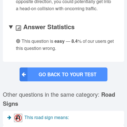
opposite direction, you could potentially get into
a head-on collision with oncoming traffic.
Answer Statistics
🟢 This question is
easy
—
8.4
% of our users get
this question wrong.
GO BACK TO YOUR TEST
Other questions in the same category:
Road
Signs
This road sign means: