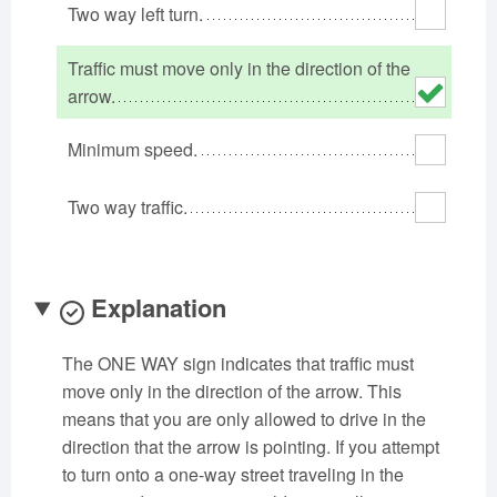
Two way left turn.
Oklahoma
Oregon
Pennsylvania
Rhode Island
South Carolina
South Dakota
Traffic must move only in the direction of the
Tennessee
arrow.
Texas
Utah
Vermont
Virginia
Washington
Minimum speed.
West Virginia
Wisconsin
Wyoming
Two way traffic.
Explanation
The ONE WAY sign indicates that traffic must
move only in the direction of the arrow. This
means that you are only allowed to drive in the
direction that the arrow is pointing. If you attempt
to turn onto a one-way street traveling in the