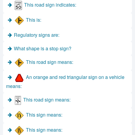
This road sign indicates:
This is:
Regulatory signs are:
What shape is a stop sign?
This road sign means:
An orange and red triangular sign on a vehicle
means:
This road sign means:
This sign means:
This sign means: