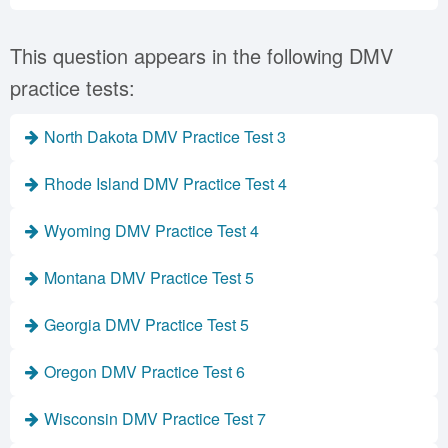
This question appears in the following DMV
practice tests:
North Dakota DMV Practice Test 3
Rhode Island DMV Practice Test 4
Wyoming DMV Practice Test 4
Montana DMV Practice Test 5
Georgia DMV Practice Test 5
Oregon DMV Practice Test 6
Wisconsin DMV Practice Test 7