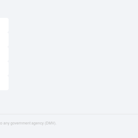
d to any government agency (DMV).
upport
VIN Decoder