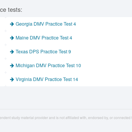
ce tests:
Georgia DMV Practice Test 4
Maine DMV Practice Test 4
Texas DPS Practice Test 9
Michigan DMV Practice Test 10
Virginia DMV Practice Test 14
ndent study material provider and is not affiliated with, endorsed by, or connecte
st.com
Privacy
About Us
Partners
S