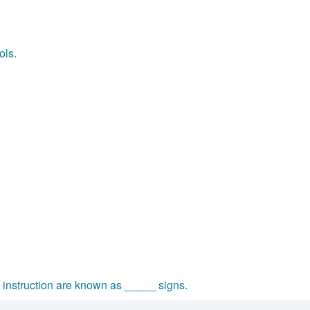
ols.
 instruction are known as _____ signs.