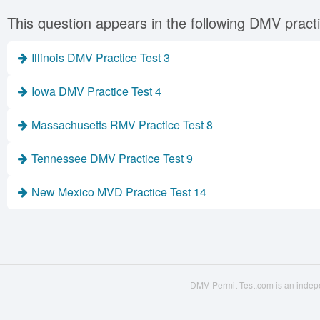
This question appears in the following DMV practi
Illinois DMV Practice Test 3
Iowa DMV Practice Test 4
Massachusetts RMV Practice Test 8
Tennessee DMV Practice Test 9
New Mexico MVD Practice Test 14
DMV-Permit-Test.com is an indepe
© 2016 - 2026 dmv-permit-te