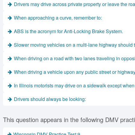
Drivers may drive across private property or leave the roa
When approaching a curve, remember to:
ABS is the acronym for Anti-Locking Brake System.
Slower moving vehicles on a multi-lane highway should tr
When driving on a road with two lanes traveling in opposi
When driving a vehicle upon any public street or highway
In Illinois motorists may drive on a sidewalk except when i
Drivers should always be looking:
This question appears in the following DMV practi
Wisconsin DMV Practice Test 9