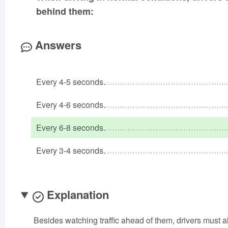
behind them:
Answers
Every 4-5 seconds.
Every 4-6 seconds.
Every 6-8 seconds.
Every 3-4 seconds.
Explanation
Besides watching traffic ahead of them, drivers must a