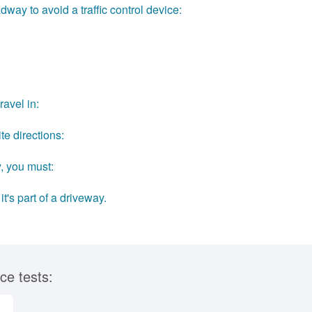
dway to avoid a traffic control device:
avel in:
te directions:
, you must:
t's part of a driveway.
ce tests: