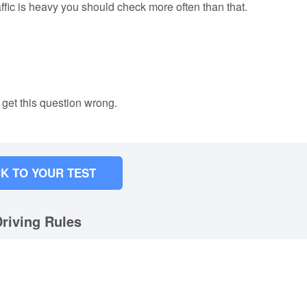
raffic is heavy you should check more often than that.
 get this question wrong.
K TO YOUR TEST
riving Rules