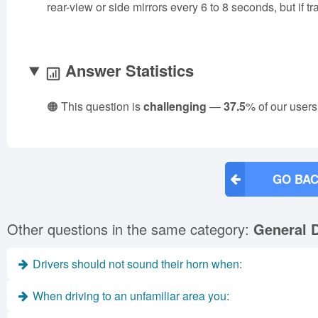
rear-view or side mirrors every 6 to 8 seconds, but if t
Answer Statistics
🟠 This question is
challenging
—
37.5
% of our users
GO BAC
Other questions in the same category:
General D
Drivers should not sound their horn when:
When driving to an unfamiliar area you: