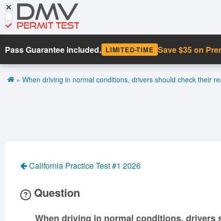
DMV
CDL Tests
Road Signs and Meanings
PERMIT TEST
Cheat Sheet
Pass Guarantee included.
Save $35 on Pr
LIMITED-TIME
Español
»
When driving in normal conditions, drivers should check their rea
Get DMV Premium
Premium Login
California Practice Test #1 2026
Question
When driving in normal conditions, drivers s