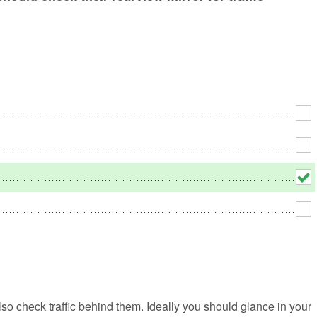
No
Rh
We
lso check traffic behind them. Ideally you should glance in your