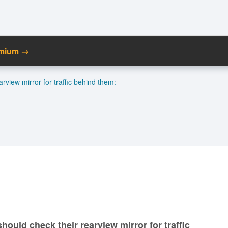
emium →
C
rview mirror for traffic behind them:
Ma
M
N
hould check their rearview mirror for traffic