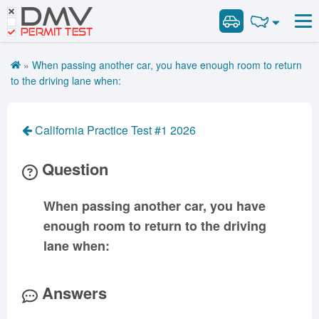
DMV
Road Signs and Meanings
Road Signs and Meanings
PERMIT TEST
Cheat Sheet
Alabama
General Knowledge
Road Signs Test
Alaska
Arizona
»
When passing another car, you have enough room to return
Español
Arkansas
Combination Vehicles
California
Colorado
to the driving lane when:
Get DMV Premium
Air Brakes
District of
Connecticut
Delaware
Columbia
Tank Vehicles
Premium Login
California Practice Test #1 2026
Florida
Georgia
Hawaii
Hazmat
VIN Decoder
Idaho
Illinois
Indiana
Doubles Triples
Question
Iowa
Kansas
Kentucky
Passenger Vehicles
Louisiana
Maine
Maryland
When passing another car, you have
School Bus
enough room to return to the driving
Massachusetts
Michigan
Minnesota
Vehicle Inspection
lane when:
Mississippi
Missouri
Montana
Nebraska
Nevada
New Hampshire
Answers
New Jersey
New Mexico
New York
North Carolina
North Dakota
Ohio