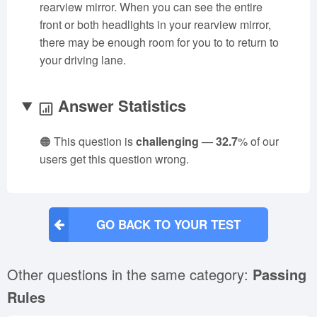
rearview mirror. When you can see the entire
front or both headlights in your rearview mirror,
there may be enough room for you to to return to
your driving lane.
Answer Statistics
🟠 This question is
challenging
—
32.7
% of our
users get this question wrong.
GO BACK TO YOUR TEST
Other questions in the same category:
Passing
Rules