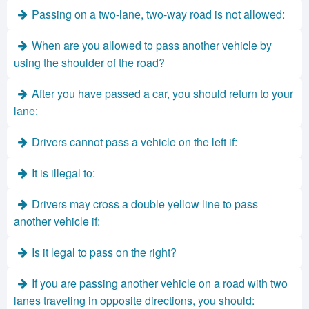
Passing on a two-lane, two-way road is not allowed:
When are you allowed to pass another vehicle by
using the shoulder of the road?
After you have passed a car, you should return to your
lane:
Drivers cannot pass a vehicle on the left if:
It is illegal to:
Drivers may cross a double yellow line to pass
another vehicle if:
Is it legal to pass on the right?
If you are passing another vehicle on a road with two
lanes traveling in opposite directions, you should: