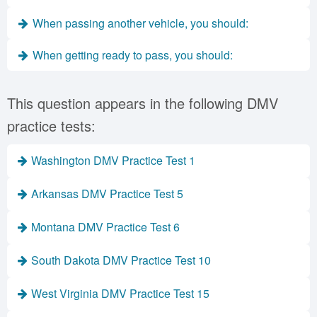
When passing another vehicle, you should:
When getting ready to pass, you should:
This question appears in the following DMV
practice tests:
Washington DMV Practice Test 1
Arkansas DMV Practice Test 5
Montana DMV Practice Test 6
South Dakota DMV Practice Test 10
West Virginia DMV Practice Test 15