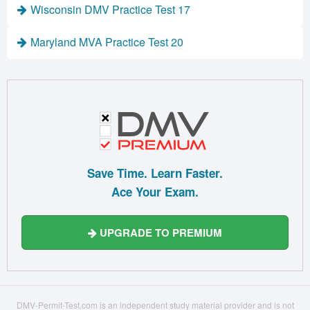
Wisconsin DMV Practice Test 17
Maryland MVA Practice Test 20
Save Time. Learn Faster.
Ace Your Exam.
UPGRADE TO PREMIUM
DMV-Permit-Test.com is an independent study material provider and is not