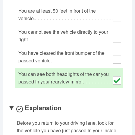
Oklahoma
Oregon
Pennsylvania
You are at least 50 feet in front of the
Rhode Island
South Carolina
South Dakota
vehicle.
Tennessee
Texas
Utah
You cannot see the vehicle directly to your
Vermont
Virginia
Washington
right.
West Virginia
Wisconsin
Wyoming
You have cleared the front bumper of the
passed vehicle.
You can see both headlights of the car you
passed in your rearview mirror.
Explanation
Before you return to your driving lane, look for
the vehicle you have just passed in your inside