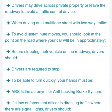
Drivers may drive across private property or leave the
roadway to avoid a traffic control device:
When driving on a multilane street with two way traffic:
To avoid last-minute moves, you should look at the
point on the road where your car will be in approximately:
Before stopping their vehicle on the roadway, drivers
should:
Drivers are required to stop:
To be able to turn quickly, your hands must be:
ABS is the acronym for Anti-Locking Brake System.
If a law enforcement officer is directing traffic where
there are signal lights, drivers should: