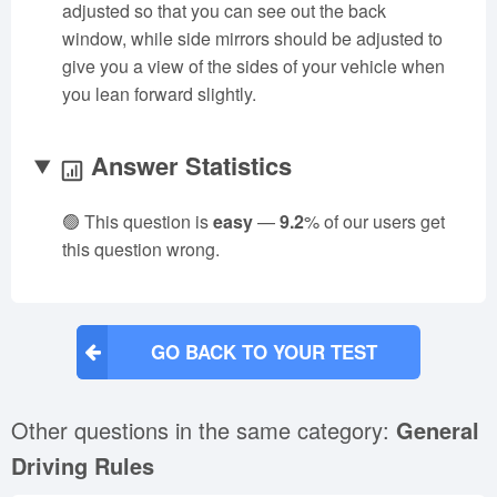
adjusted so that you can see out the back
window, while side mirrors should be adjusted to
give you a view of the sides of your vehicle when
you lean forward slightly.
Answer Statistics
🟢 This question is
easy
—
9.2
% of our users get
this question wrong.
GO BACK TO YOUR TEST
Other questions in the same category:
General
Driving Rules