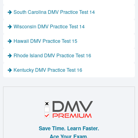
South Carolina DMV Practice Test 14
Wisconsin DMV Practice Test 14
Hawaii DMV Practice Test 15
Rhode Island DMV Practice Test 16
Kentucky DMV Practice Test 16
Save Time. Learn Faster.
Ace Your Exam.