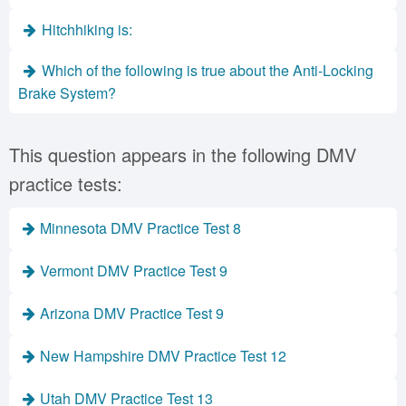
Hitchhiking is:
Which of the following is true about the Anti-Locking
Brake System?
This question appears in the following DMV
practice tests:
Minnesota DMV Practice Test 8
Vermont DMV Practice Test 9
Arizona DMV Practice Test 9
New Hampshire DMV Practice Test 12
Utah DMV Practice Test 13