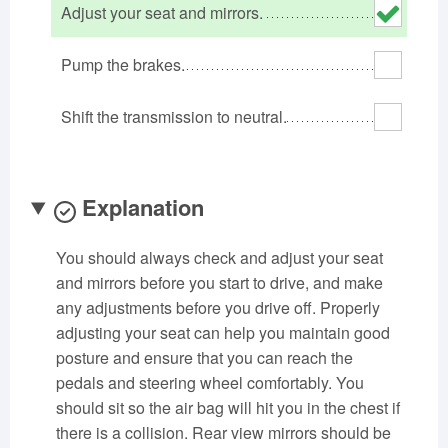
Adjust your seat and mirrors.
Oklahoma
Oregon
Pennsylvania
Rhode Island
South Carolina
South Dakota
Pump the brakes.
Tennessee
Texas
Utah
Shift the transmission to neutral.
Vermont
Virginia
Washington
West Virginia
Wisconsin
Wyoming
Explanation
You should always check and adjust your seat
and mirrors before you start to drive, and make
any adjustments before you drive off. Properly
adjusting your seat can help you maintain good
posture and ensure that you can reach the
pedals and steering wheel comfortably. You
should sit so the air bag will hit you in the chest if
there is a collision. Rear view mirrors should be