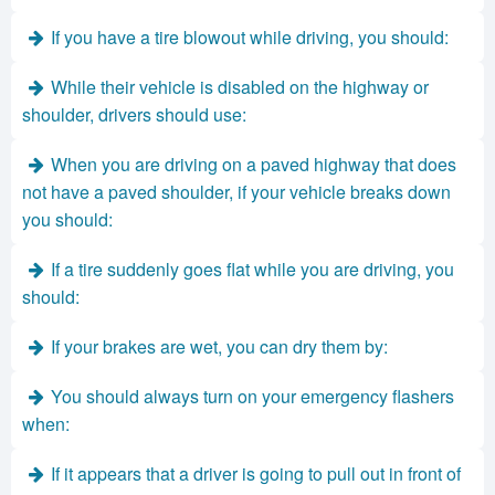
If you have a tire blowout while driving, you should:
While their vehicle is disabled on the highway or
shoulder, drivers should use:
When you are driving on a paved highway that does
not have a paved shoulder, if your vehicle breaks down
you should:
If a tire suddenly goes flat while you are driving, you
should:
If your brakes are wet, you can dry them by:
You should always turn on your emergency flashers
when:
If it appears that a driver is going to pull out in front of