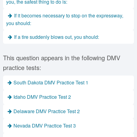
you, the safest thing to do is:
If it becomes necessary to stop on the expressway,
you should:
If a tire suddenly blows out, you should:
This question appears in the following DMV
practice tests:
South Dakota DMV Practice Test 1
Idaho DMV Practice Test 2
Delaware DMV Practice Test 2
Nevada DMV Practice Test 3