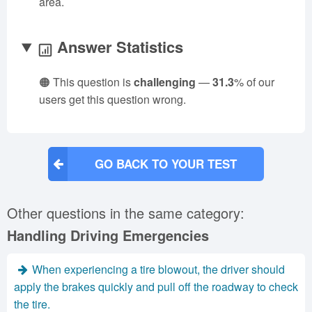
area.
Answer Statistics
🟠 This question is
challenging
—
31.3
% of our
users get this question wrong.
GO BACK TO YOUR TEST
Other questions in the same category:
Handling Driving Emergencies
When experiencing a tire blowout, the driver should
apply the brakes quickly and pull off the roadway to check
the tire.