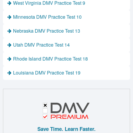
West Virginia DMV Practice Test 9
Minnesota DMV Practice Test 10
Nebraska DMV Practice Test 13
Utah DMV Practice Test 14
Rhode Island DMV Practice Test 18
Louisiana DMV Practice Test 19
Save Time. Learn Faster.