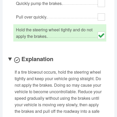
Quickly pump the brakes.
Oklahoma
Oregon
Pennsylvania
Rhode Island
South Carolina
South Dakota
Pull over quickly.
Tennessee
Texas
Utah
Hold the steering wheel tightly and do not
Vermont
Virginia
Washington
apply the brakes.
West Virginia
Wisconsin
Wyoming
Explanation
If a tire blowout occurs, hold the steering wheel
tightly and keep your vehicle going straight. Do
not apply the brakes. Doing so may cause your
vehicle to become uncontrollable. Reduce your
speed gradually without using the brakes until
your vehicle is moving very slowly, then apply
the brakes and pull off the roadway into a safe