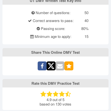
UT DMV Written Test Key Info
Number of questions:
50
Correct answers to pass:
40
Passing score:
80%
Minimum age to apply:
15
Share This Online DMV Test
Rate this DMV Practice Test
4.9
out of
5
based on
130
votes