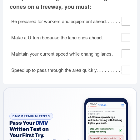
cones on a freeway, you must:
Be prepared for workers and equipment ahead.
Make a U-turn because the lane ends ahead.
Maintain your current speed while changing lanes.
Speed up to pass through the area quickly.
DMV PREMIUM TESTS
Pass Your
DMV
Written Test on
Your First Try.