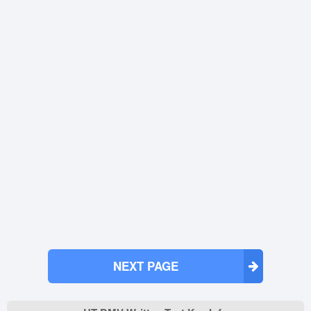
NEXT PAGE