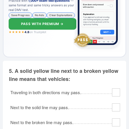
Practice with
1,000+ exam-like questions
—
same format and same tricky answers as your
real DMV test.
Save Progress
No Ads
Clear Explanations
PASS WITH PREMIUM →
★★★★★
4.8
on Trustpilot
5.
A solid yellow line next to a broken yellow
line means that vehicles:
Traveling in both directions may pass.
Next to the solid line may pass.
Next to the broken line may pass.