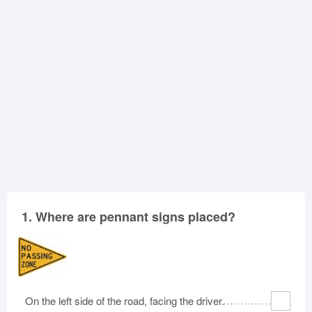
Oklahoma
Oregon
Pennsylvania
Rhode Island
South Carolina
South Dakota
Tennessee
Texas
Utah
Vermont
Virginia
Washington
West Virginia
Wisconsin
Wyoming
1.
Where are pennant signs placed?
On the left side of the road, facing the driver.