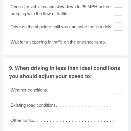
Check for vehicles and slow down to 25 MPH before
merging with the flow of traffic.
Drive on the shoulder until you can enter traffic safely.
Wait for an opening in traffic on the entrance ramp.
9.
When driving in less than ideal conditions
you should adjust your speed to:
Weather conditions.
Existing road conditions.
Other traffic.