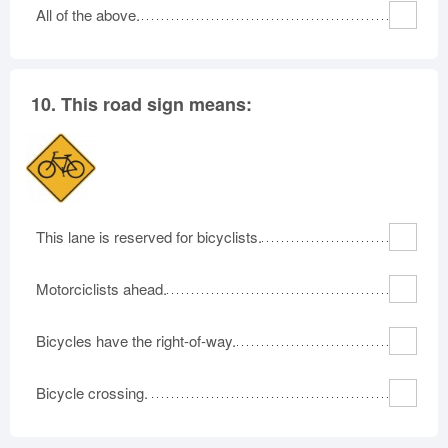
All of the above.
10.
This road sign means:
This lane is reserved for bicyclists.
Motorciclists ahead.
Bicycles have the right-of-way.
Bicycle crossing.