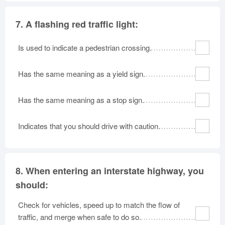
7.
A flashing red traffic light:
Is used to indicate a pedestrian crossing.
Has the same meaning as a yield sign.
Has the same meaning as a stop sign.
Indicates that you should drive with caution.
8.
When entering an interstate highway, you
should:
Check for vehicles, speed up to match the flow of
traffic, and merge when safe to do so.