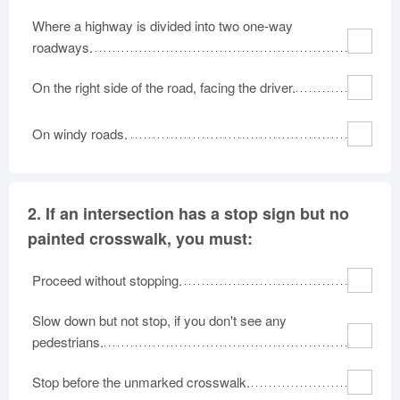
Where a highway is divided into two one-way
roadways.
On the right side of the road, facing the driver.
On windy roads.
2.
If an intersection has a stop sign but no
painted crosswalk, you must:
Proceed without stopping.
Slow down but not stop, if you don't see any
pedestrians.
Stop before the unmarked crosswalk.