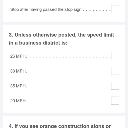
Stop after having passed the stop sign.
3.
Unless otherwise posted, the speed limit
in a business district is:
25 MPH.
30 MPH.
35 MPH.
20 MPH.
4.
If you see orange construction signs or