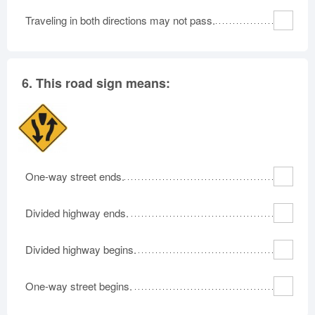
Traveling in both directions may not pass.
6.
This road sign means:
One-way street ends.
Divided highway ends.
Divided highway begins.
One-way street begins.