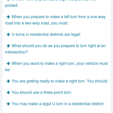
posted:
When you prepare to make a left turn from a one-way
road into a two-way road, you must:
U-turns in residential districts are legal:
What should you do as you prepare to turn right at an
intersection?
When you want to make a right turn, your vehicle must
be:
You are getting ready to make a right turn. You should:
You should use a three-point turn:
You may make a legal U-turn in a residential district: