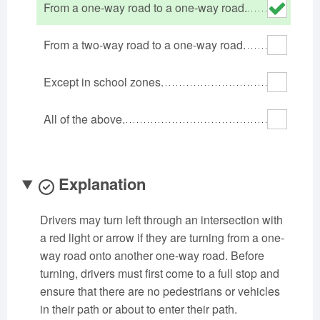
From a one-way road to a one-way road.
Oklahoma
Oregon
Pennsylvania
Rhode Island
South Carolina
South Dakota
From a two-way road to a one-way road.
Tennessee
Texas
Utah
Except in school zones.
Vermont
Virginia
Washington
West Virginia
Wisconsin
Wyoming
All of the above.
Explanation
Drivers may turn left through an intersection with
a red light or arrow if they are turning from a one-
way road onto another one-way road. Before
turning, drivers must first come to a full stop and
ensure that there are no pedestrians or vehicles
in their path or about to enter their path.