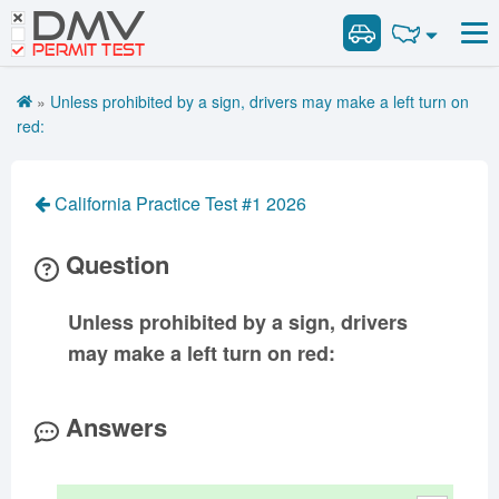
DMV
Road Signs and Meanings
Road Signs and Meanings
PERMIT TEST
Cheat Sheet
Alabama
General Knowledge
Road Signs Test
Alaska
Arizona
»
Unless prohibited by a sign, drivers may make a left turn on
Español
Arkansas
Combination Vehicles
California
Colorado
red:
Get DMV Premium
Air Brakes
District of
Connecticut
Delaware
Columbia
Tank Vehicles
Premium Login
California Practice Test #1 2026
Florida
Georgia
Hawaii
Hazmat
VIN Decoder
Idaho
Illinois
Indiana
Doubles Triples
Question
Iowa
Kansas
Kentucky
Passenger Vehicles
Louisiana
Maine
Maryland
Unless prohibited by a sign, drivers
School Bus
may make a left turn on red:
Massachusetts
Michigan
Minnesota
Vehicle Inspection
Mississippi
Missouri
Montana
Answers
Nebraska
Nevada
New Hampshire
New Jersey
New Mexico
New York
North Carolina
North Dakota
Ohio