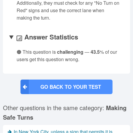
Additionally, they must check for any "No Turn on
Red" signs and use the correct lane when
making the turn.
Answer Statistics
🟠 This question is
challenging
—
43.5
% of our
users get this question wrong.
GO BACK TO YOUR TEST
Other questions in the same category:
Making
Safe Turns
In New York City, unless a sign that permits it is