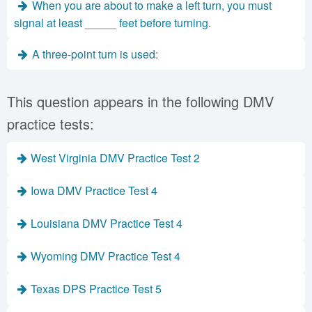
When you are about to make a left turn, you must
signal at least _____ feet before turning.
A three-point turn is used:
This question appears in the following DMV
practice tests:
West Virginia DMV Practice Test 2
Iowa DMV Practice Test 4
Louisiana DMV Practice Test 4
Wyoming DMV Practice Test 4
Texas DPS Practice Test 5