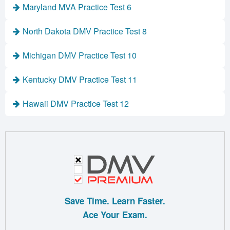
Maryland MVA Practice Test 6
North Dakota DMV Practice Test 8
Michigan DMV Practice Test 10
Kentucky DMV Practice Test 11
Hawaii DMV Practice Test 12
Save Time. Learn Faster.
Ace Your Exam.