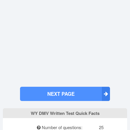
NEXT PAGE
WY DMV Written Test Quick Facts
Number of questions:
25