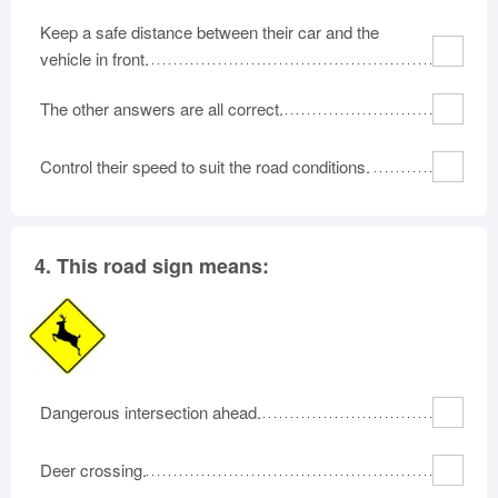
Keep a safe distance between their car and the
vehicle in front.
The other answers are all correct.
Control their speed to suit the road conditions.
4.
This road sign means:
Dangerous intersection ahead.
Deer crossing.