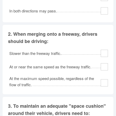
In both directions may pass.
2.
When merging onto a freeway, drivers
should be driving:
Slower than the freeway traffic.
At or near the same speed as the freeway traffic.
At the maximum speed possible, regardless of the
flow of traffic.
3.
To maintain an adequate "space cushion"
around their vehicle, drivers need to: