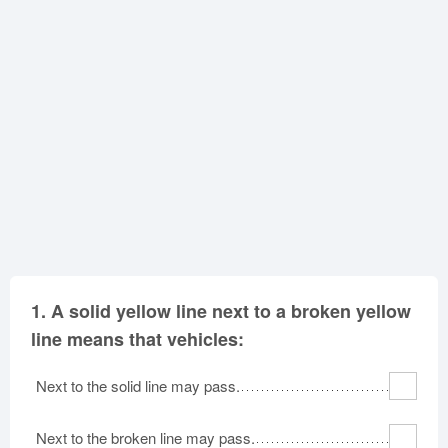
Oklahoma
Oregon
Pennsylvania
Rhode Island
South Carolina
South Dakota
Tennessee
Texas
Utah
Vermont
Virginia
Washington
West Virginia
Wisconsin
Wyoming
1.
A solid yellow line next to a broken yellow
line means that vehicles:
Next to the solid line may pass.
Next to the broken line may pass.