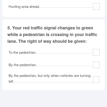
Hunting area ahead.
5.
Your red traffic signal changes to green
while a pedestrian is crossing in your traffic
lane. The right of way should be given:
To the pedestrian.
By the pedestrian.
By the pedestrian, but only when vehicles are turning
left.