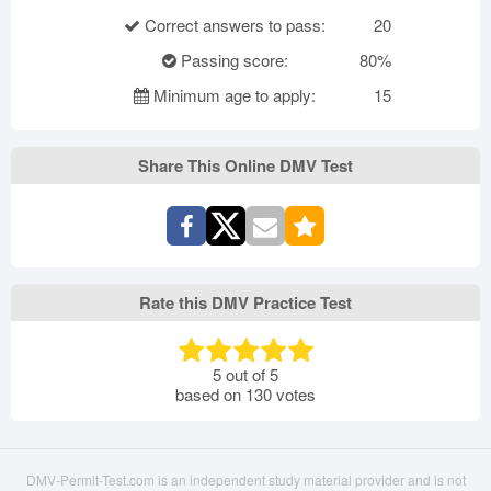
Correct answers to pass:
20
Passing score:
80%
Minimum age to apply:
15
Share This Online DMV Test
Rate this DMV Practice Test
5
out of
5
based on
130
votes
DMV-Permit-Test.com is an independent study material provider and is not